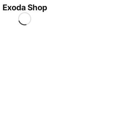
Exoda Shop