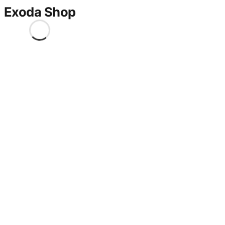
Exoda Shop