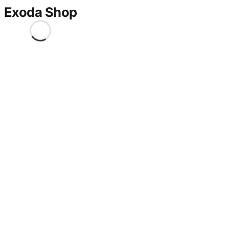
Exoda Shop