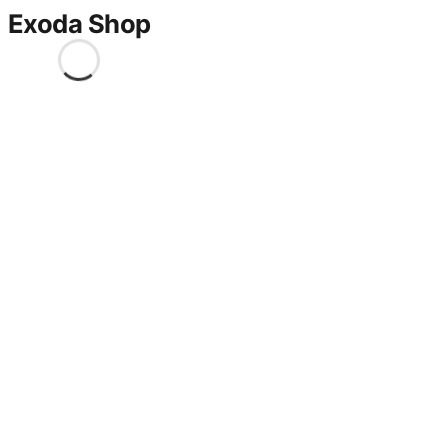
Exoda Shop