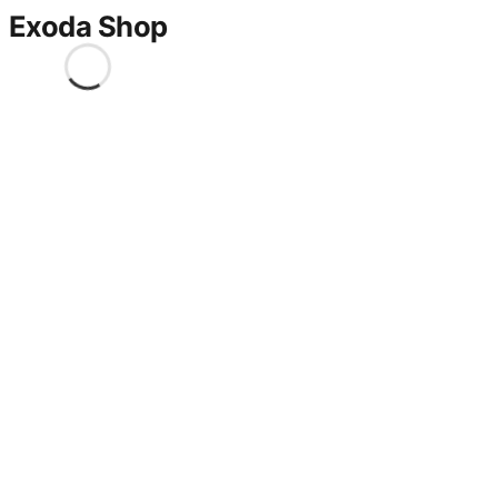
Exoda Shop