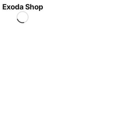
Exoda Shop