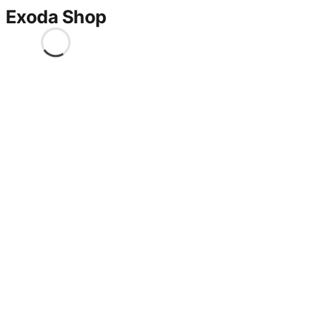
Exoda Shop