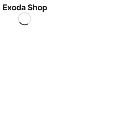
Exoda Shop