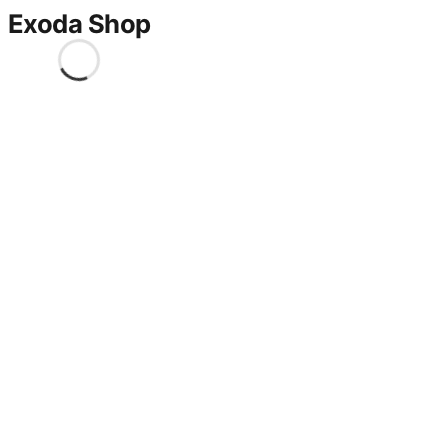
Exoda Shop