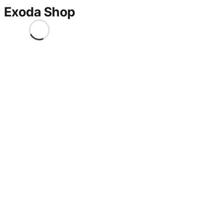
Exoda Shop