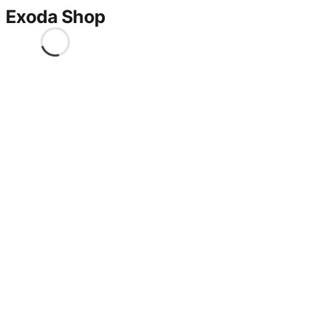
Exoda Shop