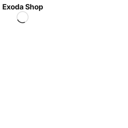
Exoda Shop