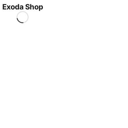
Exoda Shop