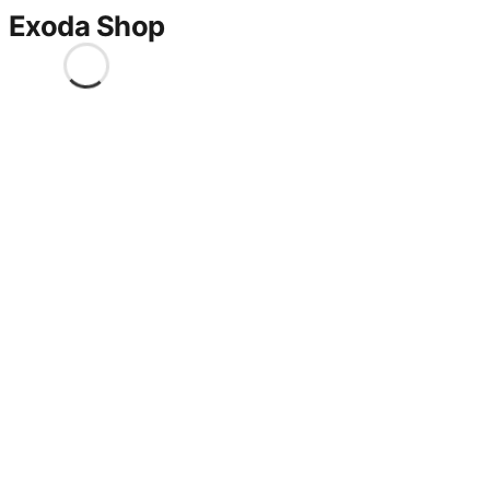
Exoda Shop