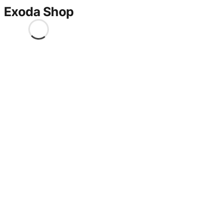
Exoda Shop