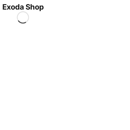
Exoda Shop