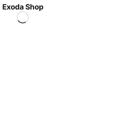
Exoda Shop