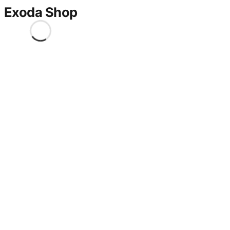
Exoda Shop