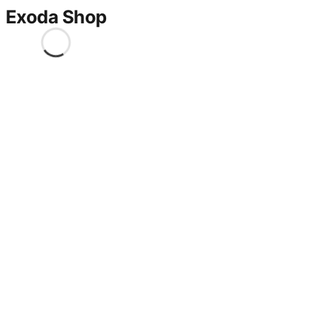
Exoda Shop