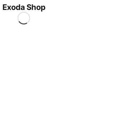
Exoda Shop