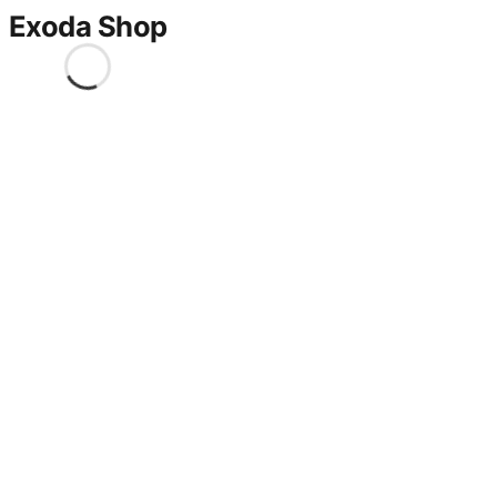
Exoda Shop