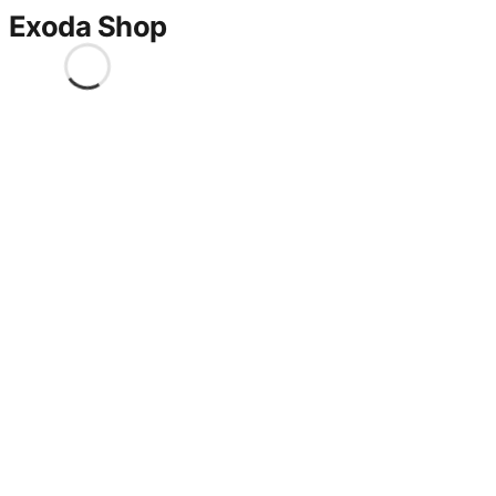
Exoda Shop