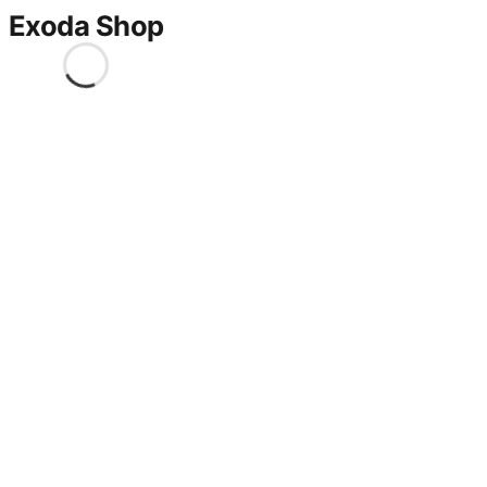
Exoda Shop