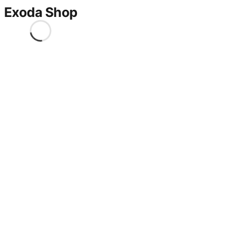
Exoda Shop