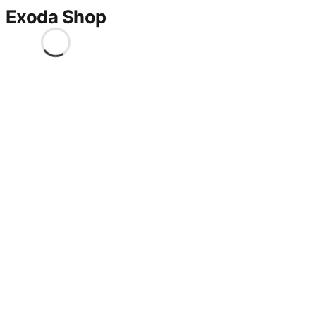
Exoda Shop