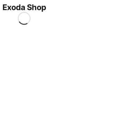
Exoda Shop