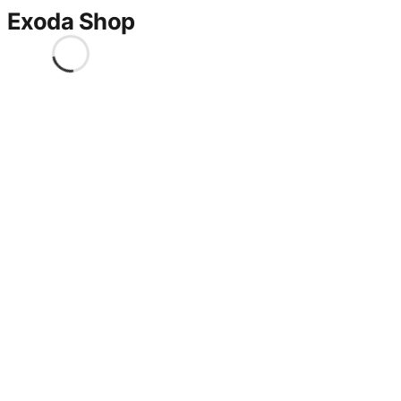
Exoda Shop