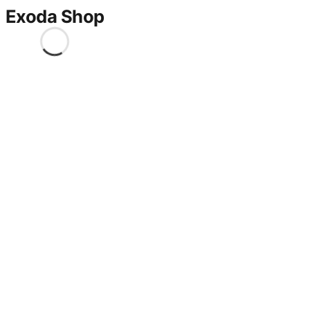
Exoda Shop