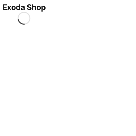
Exoda Shop