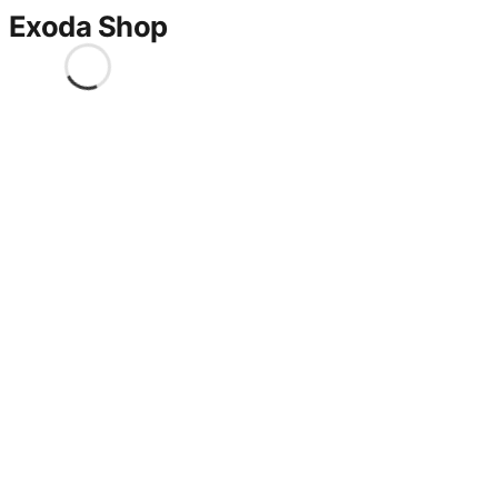
Exoda Shop