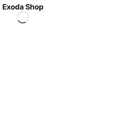
Exoda Shop