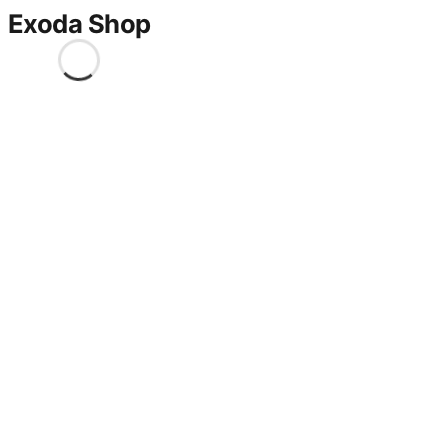
Exoda Shop