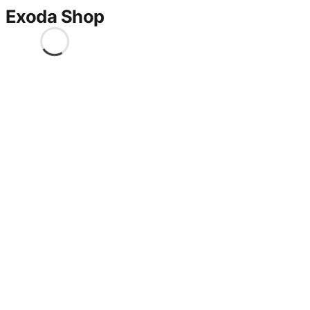
Exoda Shop