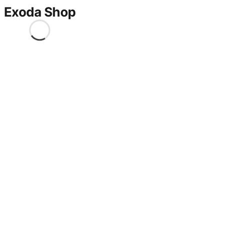
Exoda Shop