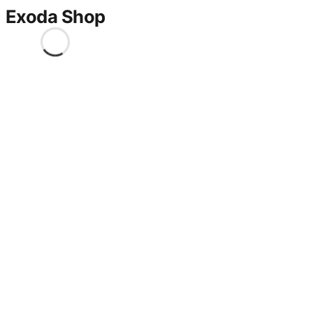
Exoda Shop