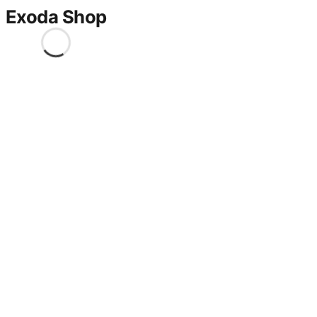
Exoda Shop