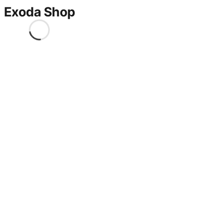
Exoda Shop