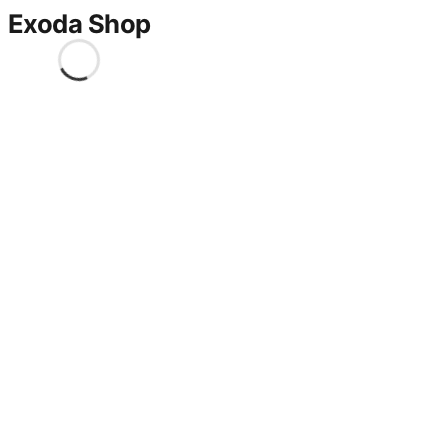
Exoda Shop