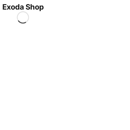
Exoda Shop