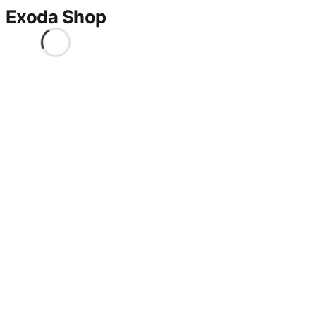
Exoda Shop