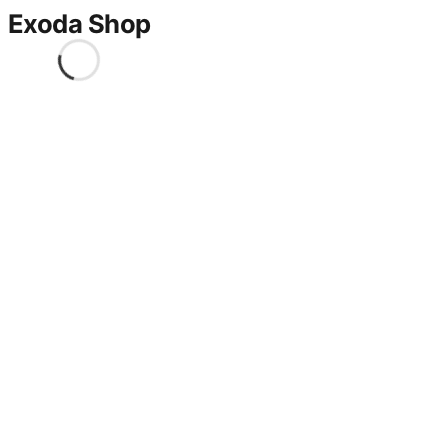
Exoda Shop