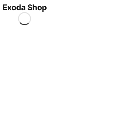
Exoda Shop