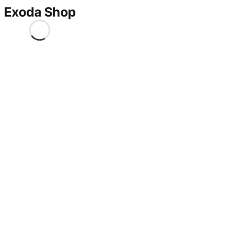
Exoda Shop