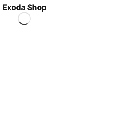
Exoda Shop