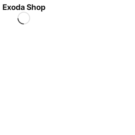
Exoda Shop