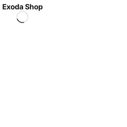
Exoda Shop