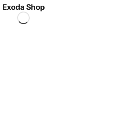
Exoda Shop