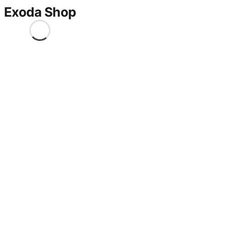
Exoda Shop