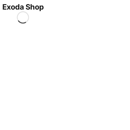
Exoda Shop