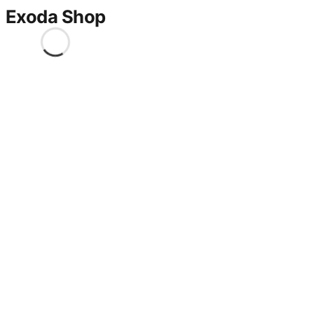
Exoda Shop